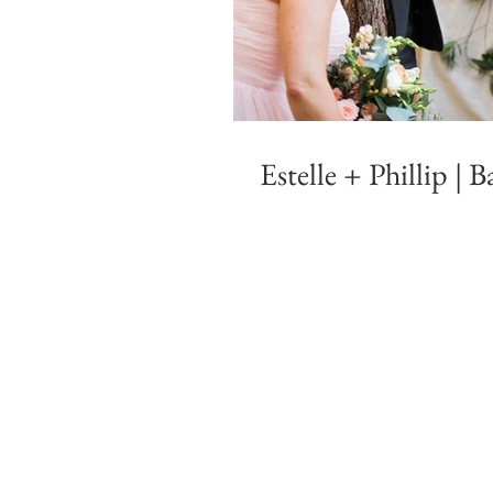
Estelle + Phillip |