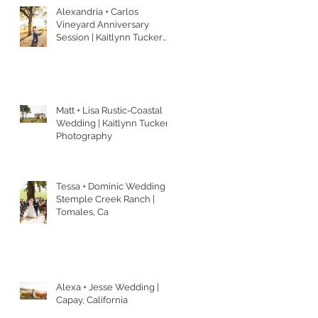
Alexandria + Carlos
Vineyard Anniversary
Session | Kaitlynn Tucker
Photography
Matt + Lisa Rustic-Coastal
Wedding | Kaitlynn Tucker
Photography
Tessa + Dominic Wedding |
Stemple Creek Ranch |
Tomales, Ca
Alexa + Jesse Wedding |
Capay, California