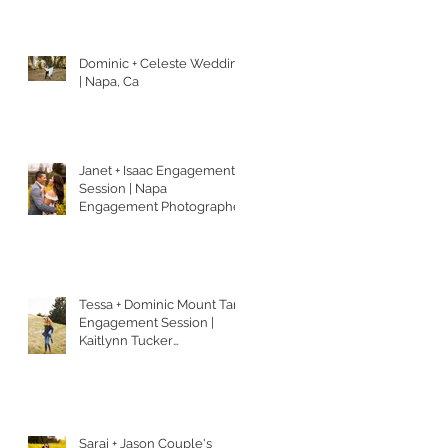
Dominic + Celeste Wedding
| Napa, Ca
Janet + Isaac Engagement
Session | Napa
Engagement Photographer
| Kaitlynn Tucker
Photography
Tessa + Dominic Mount Tam
Engagement Session |
Kaitlynn Tucker
Photography
Sarai + Jason Couple's