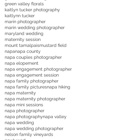
green valley florals
kaitlyn tucker photography
kaitlynn tucker
marin photographer
marin wedding photographer
maryland wedding
maternity session
mount tamalpais
mustard field
napa
napa county
napa couples photographer
napa elopement
napa engagement photographer
napa engagement session
napa family photographer
napa family pictures
napa hiking
napa maternity
napa maternity photographer
napa mini sessions
napa photographer
napa photography
napa valley
napa wedding
napa wedding photographer
nelson family vineyards