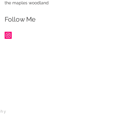
the maples woodland
Follow Me
phy