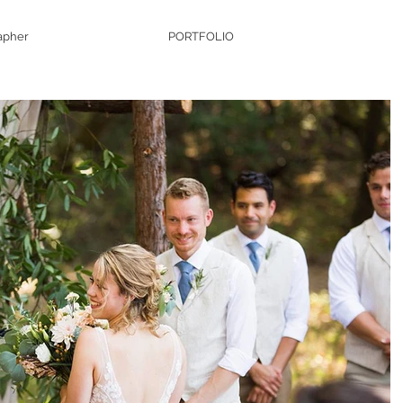
apher
PORTFOLIO