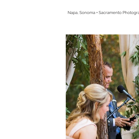
Napa, Sonoma + Sacramento Photogr