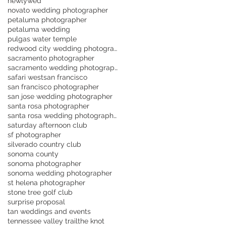
newlywed
novato wedding photographer
petaluma photographer
petaluma wedding
pulgas water temple
redwood city wedding photographer
sacramento photographer
sacramento wedding photographer
safari west
san francisco
san francisco photographer
san jose wedding photographer
santa rosa photographer
santa rosa wedding photographer
saturday afternoon club
sf photographer
silverado country club
sonoma county
sonoma photographer
sonoma wedding photographer
st helena photographer
stone tree golf club
surprise proposal
tan weddings and events
tennessee valley trail
the knot