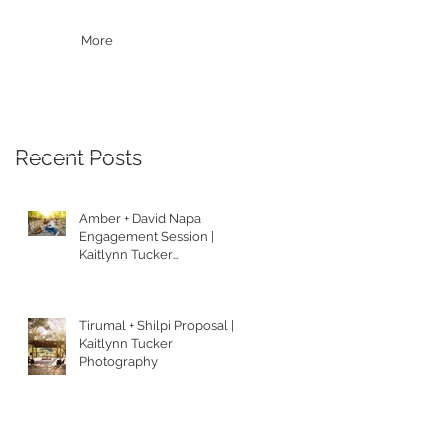
More
Recent Posts
Amber + David Napa
Engagement Session |
Kaitlynn Tucker
Photography
Tirumal + Shilpi Proposal |
Kaitlynn Tucker
Photography