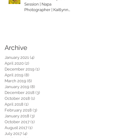
Session | Napa
Photographer | Kaitlynn
Tucker Photography
Archive
January 2021
(4)
4 posts
April 2020
(2)
2 posts
December 2019
(1)
1 post
April 2019
(8)
8 posts
March 2019
(6)
6 posts
January 2019
(8)
8 posts
December 2018
(3)
3 posts
October 2018
(1)
1 post
April 2018
(1)
1 post
February 2018
(3)
3 posts
January 2018
(3)
3 posts
October 2017
(1)
1 post
August 2017
(1)
1 post
July 2017
(4)
4 posts