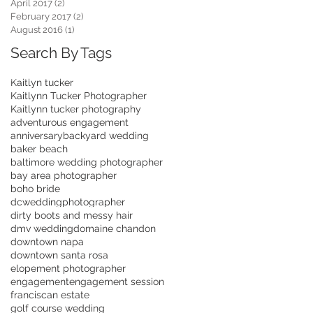
April 2017
(2)
2 posts
February 2017
(2)
2 posts
August 2016
(1)
1 post
Search By Tags
Kaitlyn tucker
Kaitlynn Tucker Photographer
Kaitlynn tucker photography
adventurous engagement
anniversary
backyard wedding
baker beach
baltimore wedding photographer
bay area photographer
boho bride
dcweddingphotographer
dirty boots and messy hair
dmv wedding
domaine chandon
downtown napa
downtown santa rosa
elopement photographer
engagement
engagement session
franciscan estate
golf course wedding