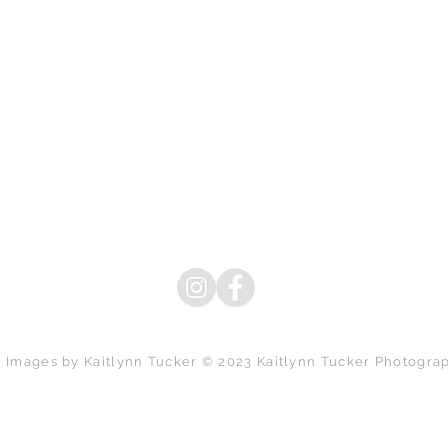
l Images by Kaitlynn Tucker © 2023 Kaitlynn Tucker Photogra