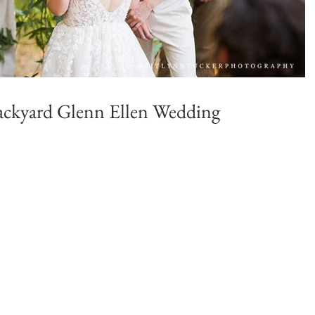
 Backyard Glenn Ellen Wedding