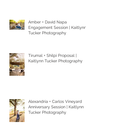
Amber + David Napa
Engagement Session | Kaitlynn
Tucker Photography
Tirumal + Shilpi Proposal |
Kaitlynn Tucker Photography
Alexandria + Carlos Vineyard