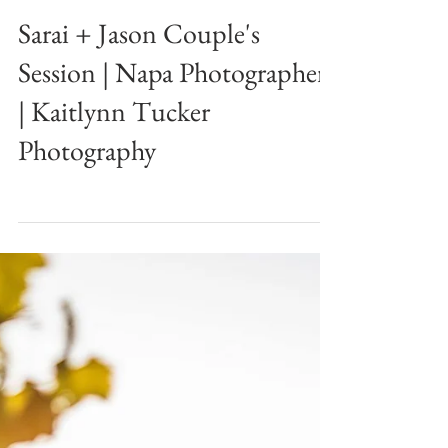
Sarai + Jason Couple's
Session | Napa Photographer
| Kaitlynn Tucker
Photography