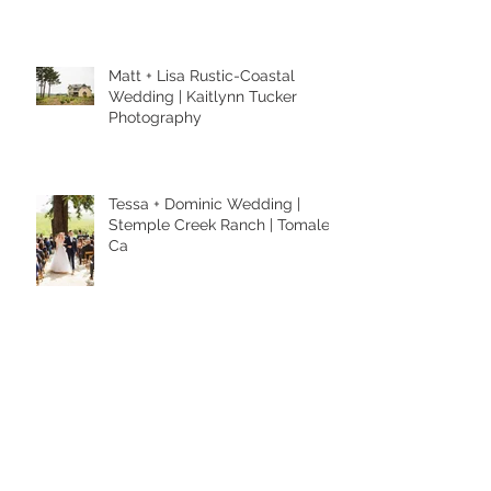
Anniversary Session | Kaitlynn
Tucker Photography
Matt + Lisa Rustic-Coastal
Wedding | Kaitlynn Tucker
Photography
Tessa + Dominic Wedding |
Stemple Creek Ranch | Tomales,
Ca
Alexa + Jesse Wedding | Capay,