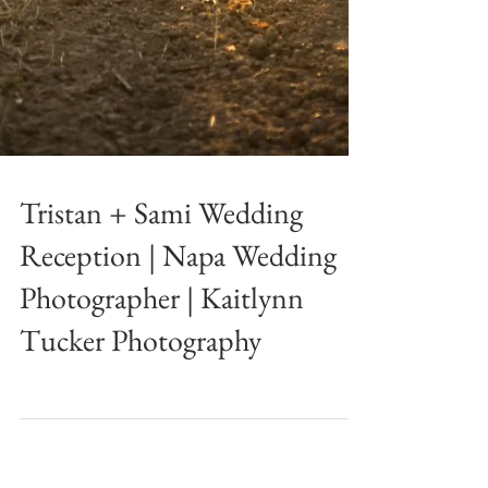
Tristan + Sami Wedding
Reception | Napa Wedding
Photographer | Kaitlynn
Tucker Photography