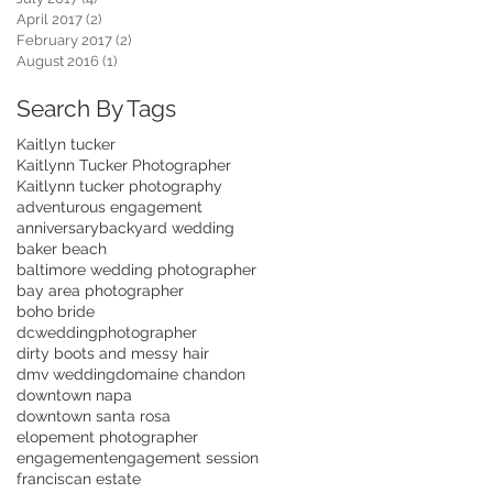
April 2017
(2)
2 posts
February 2017
(2)
2 posts
August 2016
(1)
1 post
Search By Tags
Kaitlyn tucker
Kaitlynn Tucker Photographer
Kaitlynn tucker photography
adventurous engagement
anniversary
backyard wedding
baker beach
baltimore wedding photographer
bay area photographer
boho bride
dcweddingphotographer
dirty boots and messy hair
dmv wedding
domaine chandon
downtown napa
downtown santa rosa
elopement photographer
engagement
engagement session
franciscan estate