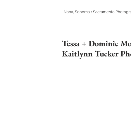
Napa, Sonoma + Sacramento Photogr
Tessa + Dominic Mo
Kaitlynn Tucker Ph