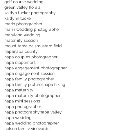
golf course wedding
green valley florals
kaitlyn tucker photography
kaitlynn tucker
marin photographer
marin wedding photographer
maryland wedding
maternity session
mount tamalpais
mustard field
napa
napa county
napa couples photographer
napa elopement
napa engagement photographer
napa engagement session
napa family photographer
napa family pictures
napa hiking
napa maternity
napa maternity photographer
napa mini sessions
napa photographer
napa photography
napa valley
napa wedding
napa wedding photographer
nelson family vineyards