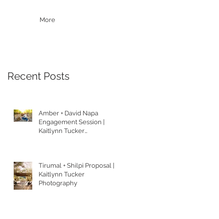
More
Recent Posts
Amber + David Napa
Engagement Session |
Kaitlynn Tucker
Photography
Tirumal + Shilpi Proposal |
Kaitlynn Tucker
Photography