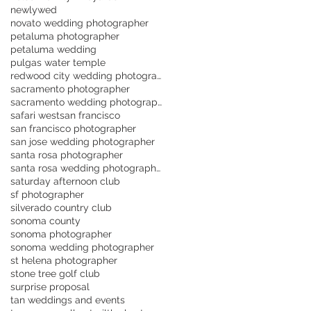
newlywed
novato wedding photographer
petaluma photographer
petaluma wedding
pulgas water temple
redwood city wedding photographer
sacramento photographer
sacramento wedding photographer
safari west
san francisco
san francisco photographer
san jose wedding photographer
santa rosa photographer
santa rosa wedding photographer
saturday afternoon club
sf photographer
silverado country club
sonoma county
sonoma photographer
sonoma wedding photographer
st helena photographer
stone tree golf club
surprise proposal
tan weddings and events