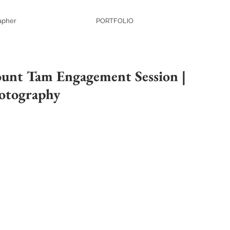
apher
PORTFOLIO
unt Tam Engagement Session |
otography