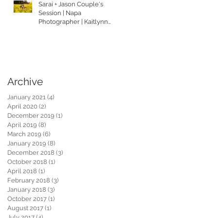
Sarai + Jason Couple's
Session | Napa
Photographer | Kaitlynn
Tucker Photography
Archive
January 2021
(4)
4 posts
April 2020
(2)
2 posts
December 2019
(1)
1 post
April 2019
(8)
8 posts
March 2019
(6)
6 posts
January 2019
(8)
8 posts
December 2018
(3)
3 posts
October 2018
(1)
1 post
April 2018
(1)
1 post
February 2018
(3)
3 posts
January 2018
(3)
3 posts
October 2017
(1)
1 post
August 2017
(1)
1 post
July 2017
(4)
4 posts