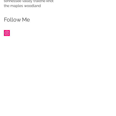
tennessee valley trail
the knot
the maples woodland
Follow Me