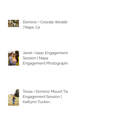
Dominic + Celeste Wedding
| Napa, Ca
Janet + Isaac Engagement
Session | Napa
Engagement Photographer
| Kaitlynn Tucker
Photography
Tessa + Dominic Mount Tam
Engagement Session |
Kaitlynn Tucker
Photography