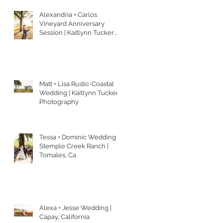
Alexandria + Carlos
Vineyard Anniversary
Session | Kaitlynn Tucker
Photography
Matt + Lisa Rustic-Coastal
Wedding | Kaitlynn Tucker
Photography
Tessa + Dominic Wedding |
Stemple Creek Ranch |
Tomales, Ca
Alexa + Jesse Wedding |
Capay, California