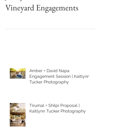
Jenny + Luis Sun Soaked
Vineyard Engagements
Amber + David Napa
Engagement Session | Kaitlynn
Tucker Photography
Tirumal + Shilpi Proposal |
Kaitlynn Tucker Photography