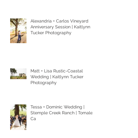
Alexandria + Carlos Vineyard
Anniversary Session | Kaitlynn
Tucker Photography
Matt + Lisa Rustic-Coastal
Wedding | Kaitlynn Tucker
Photography
Tessa + Dominic Wedding |
Stemple Creek Ranch | Tomales,
Ca