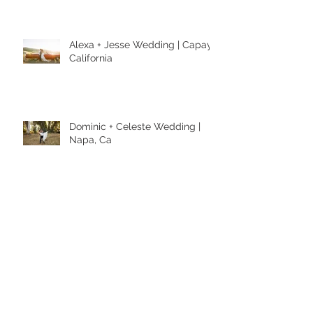
Alexa + Jesse Wedding | Capay,
California
Dominic + Celeste Wedding |
Napa, Ca
Janet + Isaac Engagement
Session | Napa Engagement
Photographer | Kaitlynn Tucker
Photography