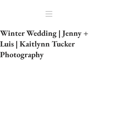
Winter Wedding | Jenny +
Luis | Kaitlynn Tucker
Photography